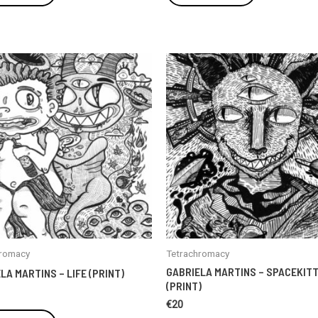
hromacy
Tetrachromacy
GABRIELA MARTINS – SPACEKIT
LA MARTINS – LIFE (PRINT)
(PRINT)
€
20