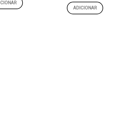
ICIONAR
ADICIONAR