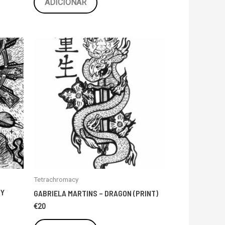
ADICIONAR
Tetrachromacy
TY
GABRIELA MARTINS – DRAGON (PRINT)
€
20