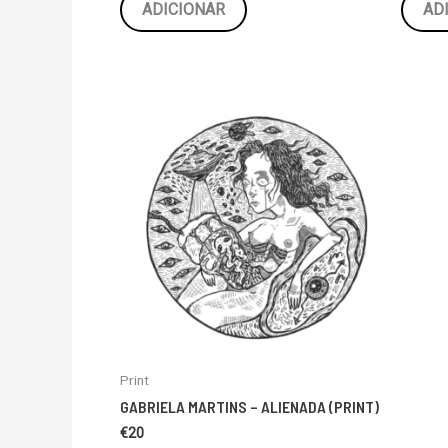
ADICIONAR
AD
Print
GABRIELA MARTINS – ALIENADA (PRINT)
€
20