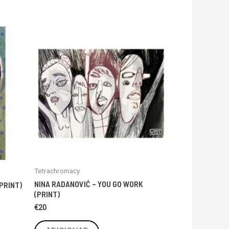
Tetrachromacy
NINA RADANOVIĆ – YOU GO WORK
PRINT)
(PRINT)
€
20