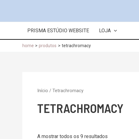
Skip
to
content
PRISMA ESTÚDIO WEBSITE
LOJA
home
produtos
tetrachromacy
Início
/ Tetrachromacy
TETRACHROMACY
A mostrar todos os 9 resultados