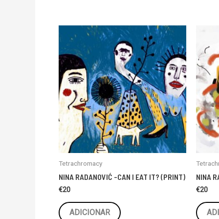
Tetrachromacy
Tetrac
NINA RADANOVIĆ -CAN I EAT IT? (PRINT)
NINA R
€
20
€
20
ADICIONAR
AD