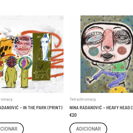
hromacy
Tetrachromacy
ADANOVIĆ – IN THE PARK (PRINT)
NINA RADANOVIĆ – HEAVY HEAD (
€
20
ICIONAR
ADICIONAR