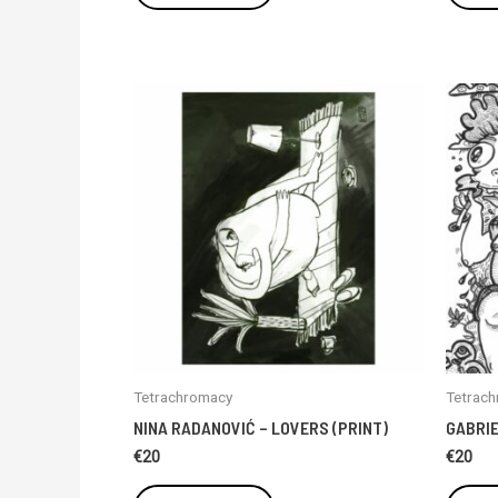
Tetrachromacy
Tetrac
NINA RADANOVIĆ – LOVERS (PRINT)
GABRIE
€
20
€
20