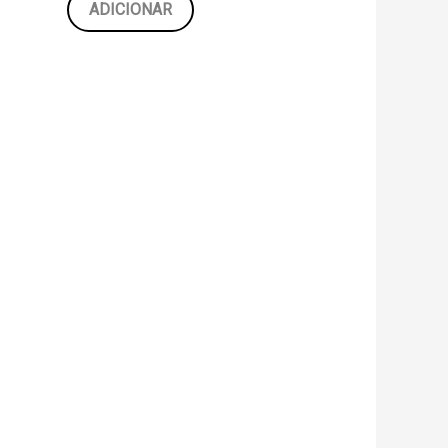
ADICIONAR