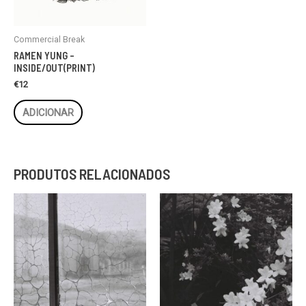
Commercial Break
RAMEN YUNG –
INSIDE/OUT(PRINT)
€
12
ADICIONAR
PRODUTOS RELACIONADOS