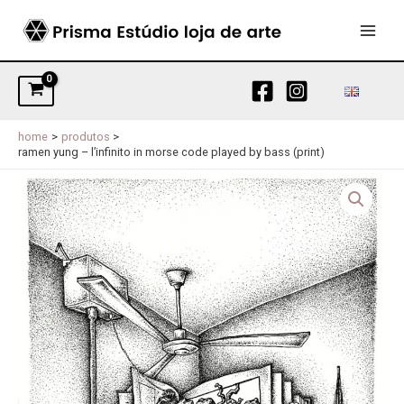
Skip
to
MAI
content
MEN
home
produtos
ramen yung – l’infinito in morse code played by bass (print)