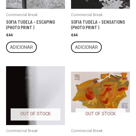
Commercial Break
Commercial Break
SOFIA TUDELA – ESCAPING
SOFIA TUDELA – SENSATIONS
(PHOTO PRINT )
(PHOTO PRINT )
€
44
€
44
ADICIONAR
ADICIONAR
OUT OF STOCK
OUT OF STOCK
Commercial Break
Commercial Break