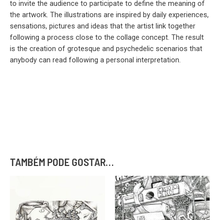
to invite the audience to participate to define the meaning of
the artwork. The illustrations are inspired by daily experiences,
sensations, pictures and ideas that the artist link together
following a process close to the collage concept. The result
is the creation of grotesque and psychedelic scenarios that
anybody can read following a personal interpretation.
TAMBÉM PODE GOSTAR…