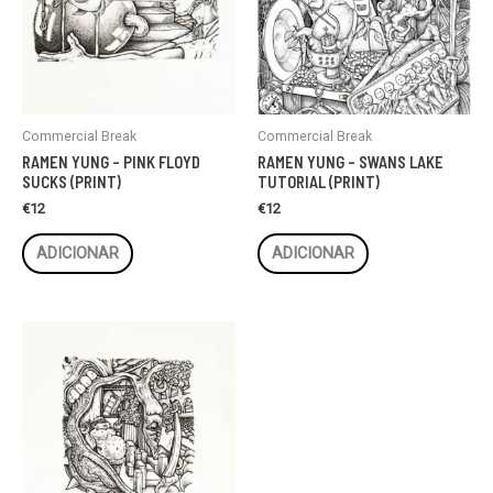
Commercial Break
Commercial Break
RAMEN YUNG – PINK FLOYD
RAMEN YUNG – SWANS LAKE
SUCKS (PRINT)
TUTORIAL (PRINT)
€
12
€
12
ADICIONAR
ADICIONAR