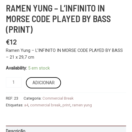
RAMEN YUNG – L’INFINITO IN
MORSE CODE PLAYED BY BASS
(PRINT)
€
12
Ramen Yung – L’INFINITO IN MORSE CODE PLAYED BY BASS
– 21 x 29,7 cm
Availability:
5 em stock
Quantidade
ADICIONAR
de
Ramen
REF:
23
Categoria:
Commercial Break
Yung
Etiquetas:
a4
,
commercial break
,
print
,
ramen yung
-
L’INFINITO
IN
MORSE
Descrição