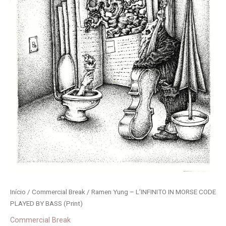
Início
/
Commercial Break
/ Ramen Yung – L’INFINITO IN MORSE CODE
PLAYED BY BASS (Print)
Commercial Break