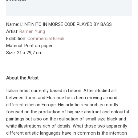
CODE
PLAYED
Informação adicional
BY
BASS
Name: L’INFINITO IN MORSE CODE PLAYED BY BASS
(Print)
Artist:
Ramen Yung
Exhibition:
Commercial Break
Material: Print on paper
Size: 21 x 29,7 cm
About the Artist
Italian artist currently based in Lisbon. After studied art
between Rome and Florence he is been moving around
different cities in Europe. His artistic research is mostly
focused on the production of big size abstract and colourful
paintings but also on the realisation of small size black and
white illustrations rich of details. What those two apparently
different artistic languages have in common is the intention